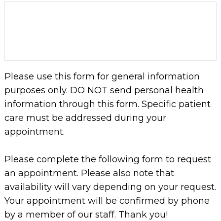
Please use this form for general information
purposes only. DO NOT send personal health
information through this form. Specific patient
care must be addressed during your
appointment.
Please complete the following form to request
an appointment. Please also note that
availability will vary depending on your request.
Your appointment will be confirmed by phone
by a member of our staff. Thank you!