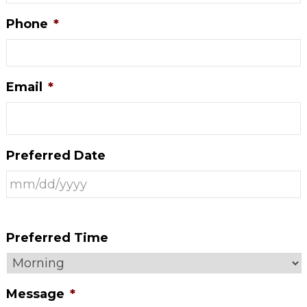
Phone
*
Email
*
Preferred Date
Preferred Time
Message
*