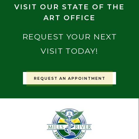
VISIT OUR STATE OF THE
ART OFFICE
REQUEST YOUR NEXT
VISIT TODAY!
REQUEST AN APPOINTMENT