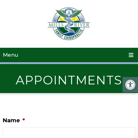
Menu
APPOINTMENTS
Name
*