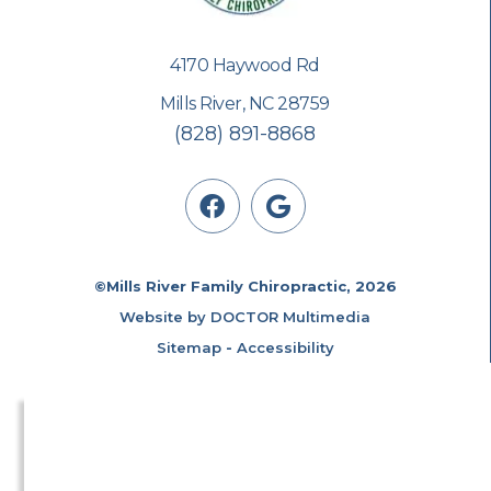
4170 Haywood Rd
Mills River, NC 28759
(828) 891-8868
©Mills River Family Chiropractic, 2026
Website by DOCTOR Multimedia
Sitemap
-
Accessibility