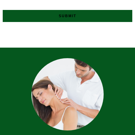
SUBMIT