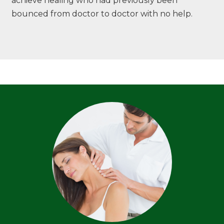
achieve healing who had previously been
bounced from doctor to doctor with no help.