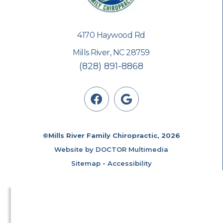
4170 Haywood Rd
Mills River, NC 28759
(828) 891-8868
©Mills River Family Chiropractic, 2026
Website by DOCTOR Multimedia
Sitemap
-
Accessibility