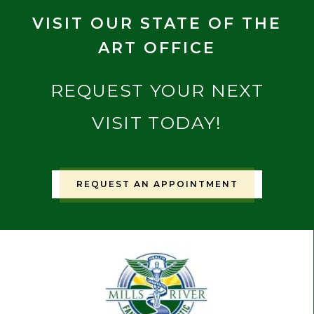
VISIT OUR STATE OF THE
ART OFFICE
REQUEST YOUR NEXT
VISIT TODAY!
REQUEST AN APPOINTMENT