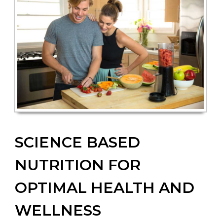
SCIENCE BASED
NUTRITION FOR
OPTIMAL HEALTH AND
WELLNESS