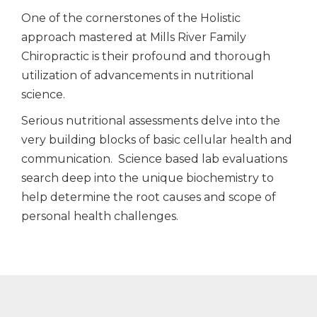
One of the cornerstones of the Holistic
approach mastered at Mills River Family
Chiropractic is their profound and thorough
utilization of advancements in nutritional
science.
Serious nutritional assessments delve into the
very building blocks of basic cellular health and
communication. Science based lab evaluations
search deep into the unique biochemistry to
help determine the root causes and scope of
personal health challenges.