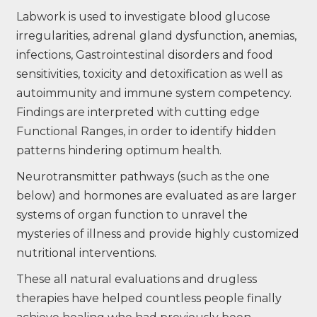
Labwork is used to investigate blood glucose
irregularities, adrenal gland dysfunction, anemias,
infections, Gastrointestinal disorders and food
sensitivities, toxicity and detoxification as well as
autoimmunity and immune system competency.
Findings are interpreted with cutting edge
Functional Ranges, in order to identify hidden
patterns hindering optimum health.
Neurotransmitter pathways (such as the one
below) and hormones are evaluated as are larger
systems of organ function to unravel the
mysteries of illness and provide highly customized
nutritional interventions.
These all natural evaluations and drugless
therapies have helped countless people finally