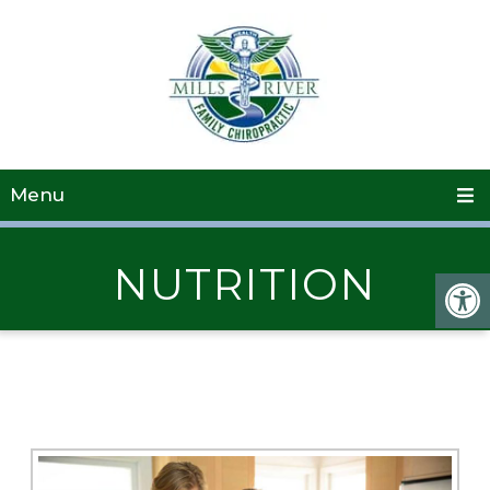
Menu
NUTRITION